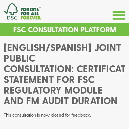
FSC CONSULTATION PLATFORM
[ENGLISH/SPANISH] JOINT
PUBLIC
CONSULTATION: CERTIFICAT
STATEMENT FOR FSC
REGULATORY MODULE
AND FM AUDIT DURATION
This consultation is now closed for feedback.