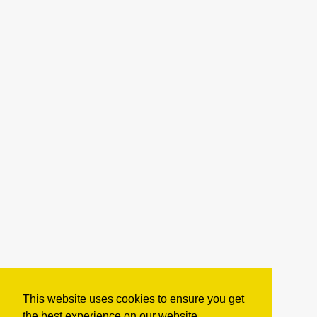
This website uses cookies to ensure you get
the best experience on our website.