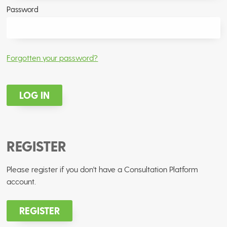
Password
Forgotten your password?
REGISTER
Please register if you don't have a Consultation Platform
account.
REGISTER