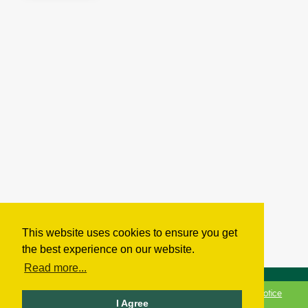
This website uses cookies to ensure you get
the best experience on our website.
Read more...
© Forest Stewardship Council
®
· FSC
®
F000100 |
Contact us
|
Legal notice
I Agree