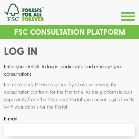
FSC CONSULTATION PLATFORM
LOG IN
Enter your details to log in, participate and manage your
consultations.
For members: Please register if you are accessing the
consultation platform for the first time. As the platform is built
separately from the Members' Portal you cannot login directly
with your details for the Portal.
E-mail